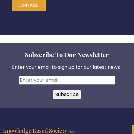
Join KBS
Subscribe To Our Newsletter
Enter your email to sign up for our latest news
Knowledge Based Society
FZCO