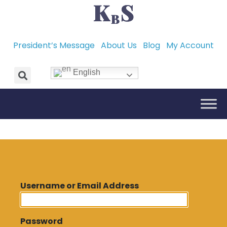
President’s Message
About Us
Blog
My Account
English
Username or Email Address
Password