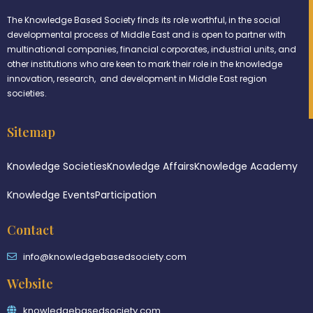
The Knowledge Based Society finds its role worthful, in the social
developmental process of Middle East and is open to partner with
multinational companies, financial corporates, industrial units, and
other institutions who are keen to mark their role in the knowledge
innovation, research, and development in Middle East region
societies.
Sitemap
Knowledge Societies
Knowledge Affairs
Knowledge Academy
Knowledge Events
Participation
Contact
info@knowledgebasedsociety.com
Website
knowledgebasedsociety.com