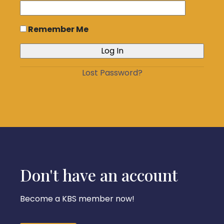
Remember Me
Lost Password?
Don't have an account
Become a KBS member now!