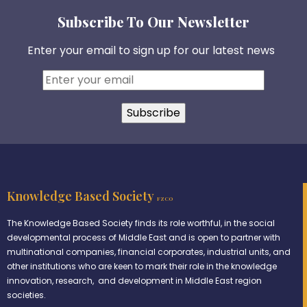
Subscribe To Our Newsletter
Enter your email to sign up for our latest news
Knowledge Based Society
FZCO
The Knowledge Based Society finds its role worthful, in the social
developmental process of Middle East and is open to partner with
multinational companies, financial corporates, industrial units, and
other institutions who are keen to mark their role in the knowledge
innovation, research, and development in Middle East region
societies.