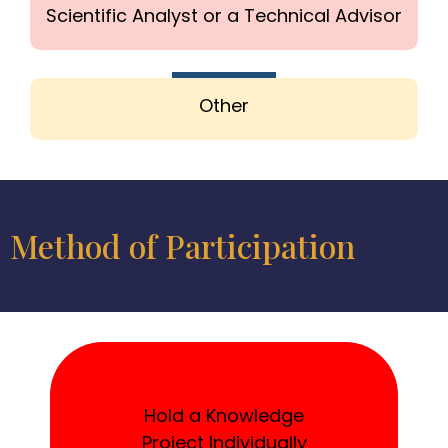
Scientific Analyst or a Technical Advisor
Other
Method of Participation
Hold a Knowledge
Project Individually