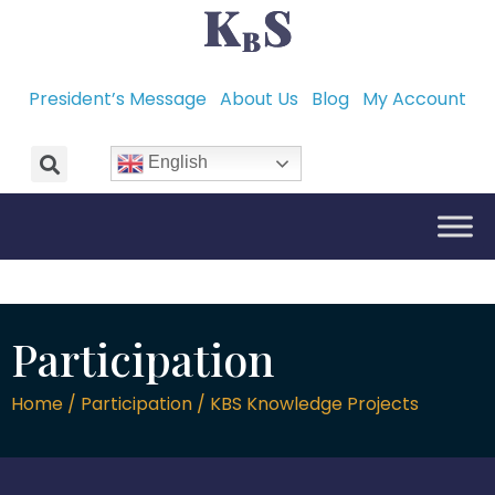
President’s Message
About Us
Blog
My Account
English
Participation
Home / Participation / KBS Knowledge Projects