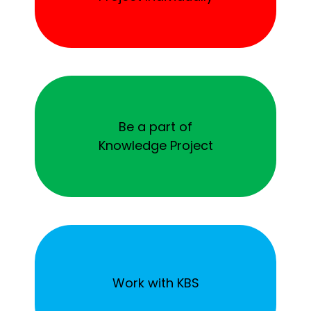
Be a part of
Knowledge Project
Work with KBS