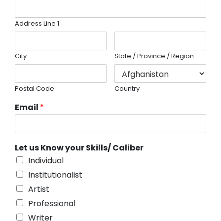
Address Line 1
City
State / Province / Region
Postal Code
Country
Email
*
Let us Know your Skills/ Caliber
Individual
Institutionalist
Artist
Professional
Writer