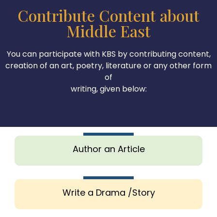
Contribute Content about
Middle East
You can participate with KBS by contributing content,
creation of an art, poetry, literature or any other form
of
writing, given below:
Author an Article
Write a Drama /Story