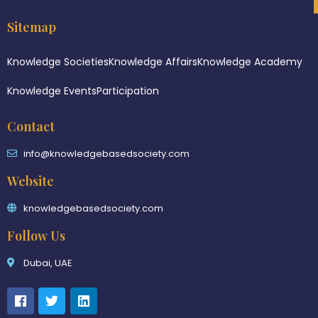
Sitemap
Knowledge Societies
Knowledge Affairs
Knowledge Academy
Knowledge Events
Participation
Contact
info@knowledgebasedsociety.com
Website
knowledgebasedsociety.com
Follow Us
Dubai, UAE