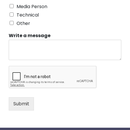
Media Person
Technical
Other
Write a message
Submit