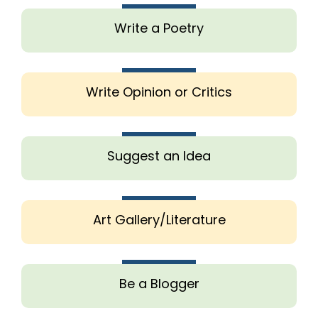
Write a Poetry
Write Opinion or Critics
Suggest an Idea
Art Gallery/Literature
Be a Blogger