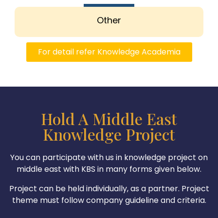
Other
For detail refer Knowledge Academia
Hold A Middle East
Knowledge Project
You can participate with us in knowledge project on
middle east with KBS in many forms given below.
Project can be held individually, as a partner. Project
theme must follow company guideline and criteria.