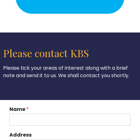
Please contact KBS
Please tick your areas of interest along with a brief
note and send it to us. We shall contact you shortly.
Name
*
Address