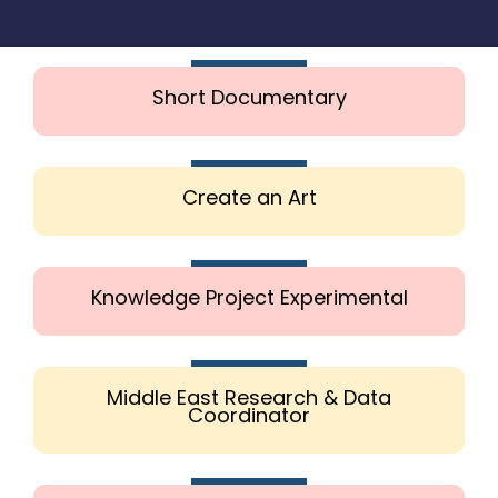
Short Documentary
Create an Art
Knowledge Project Experimental
Middle East Research & Data
Coordinator