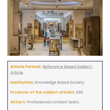
Article Format:
Reference Based Subject-
Article
Institution:
Knowledge Based Society.
Producer of the subject articles:
KBS
Writers:
Professional content team.