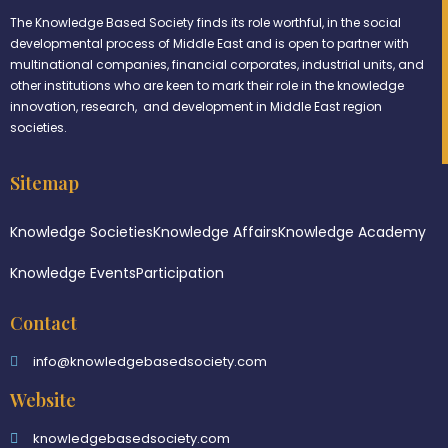
The Knowledge Based Society finds its role worthful, in the social
developmental process of Middle East and is open to partner with
multinational companies, financial corporates, industrial units, and
other institutions who are keen to mark their role in the knowledge
innovation, research, and development in Middle East region
societies.
Sitemap
Knowledge Societies
Knowledge Affairs
Knowledge Academy
Knowledge Events
Participation
Contact
info@knowledgebasedsociety.com
Website
knowledgebasedsociety.com