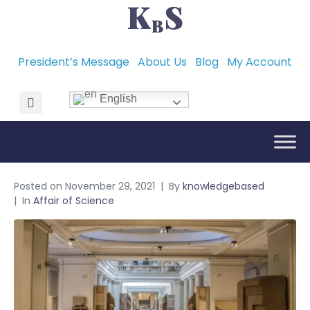
President’s Message
About Us
Blog
My Account
English
Posted on
November 29, 2021
By
knowledgebased
In
Affair of Science