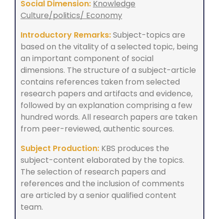
Social Dimension:
Knowledge
Culture/politics/ Economy
Introductory Remarks:
Subject-topics are
based on the vitality of a selected topic, being
an important component of social
dimensions. The structure of a subject-article
contains references taken from selected
research papers and artifacts and evidence,
followed by an explanation comprising a few
hundred words. All research papers are taken
from peer-reviewed, authentic sources.
Subject Production:
KBS produces the
subject-content elaborated by the topics.
The selection of research papers and
references and the inclusion of comments
are articled by a senior qualified content
team.