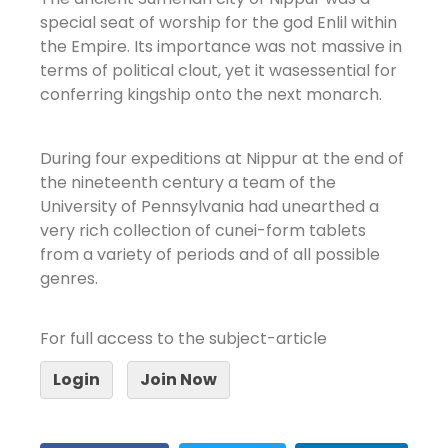
special seat of worship for the god Enlil within
the Empire. Its importance was not massive in
terms of political clout, yet it wasessential for
conferring kingship onto the next monarch.
During four expeditions at Nippur at the end of
the nineteenth century a team of the
University of Pennsylvania had unearthed a
very rich collection of cunei-form tablets
from a variety of periods and of all possible
genres.
For full access to the subject-article
Login
Join Now