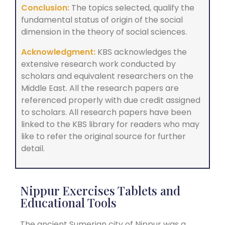
Conclusion:
The topics selected, qualify the
fundamental status of origin of the social
dimension in the theory of social sciences.
Acknowledgment:
KBS acknowledges the
extensive research work conducted by
scholars and equivalent researchers on the
Middle East. All the research papers are
referenced properly with due credit assigned
to scholars. All research papers have been
linked to the KBS library for readers who may
like to refer the original source for further
detail.
Nippur Exercises Tablets and
Educational Tools
The ancient Sumerian city of Nippur was a