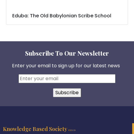
Eduba: The Old Babylonian Scribe School
Subscribe To Our Newsletter
Enter your email to sign up for our latest news
Knowledge Based Society
FZCO