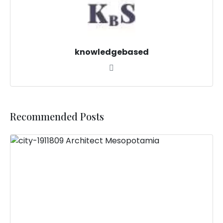
knowledgebased
Recommended Posts