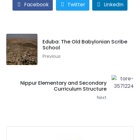
Facebook
Twitter
LinkedIn
Eduba: The Old Babylonian Scribe
School
Previous
Nippur Elementary and Secondary
Curriculum Structure
Next