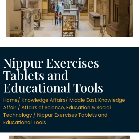
Nippur Exercises
Tablets and
Educational Tools
Home/ Knowledge Affairs/ Middle East Knowledge
Affair / Affairs of Science, Education & Social
Technology / Nippur Exercises Tablets and
Educational Tools