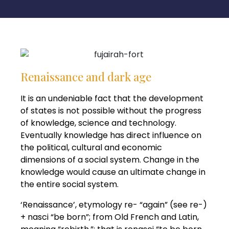
Renaissance and dark age
It is an undeniable fact that the development
of states is not possible without the progress
of knowledge, science and technology.
Eventually knowledge has direct influence on
the political, cultural and economic
dimensions of a social system. Change in the
knowledge would cause an ultimate change in
the entire social system.
‘Renaissance’, etymology re- “again” (see re-)
+ nasci “be born”; from Old French and Latin,