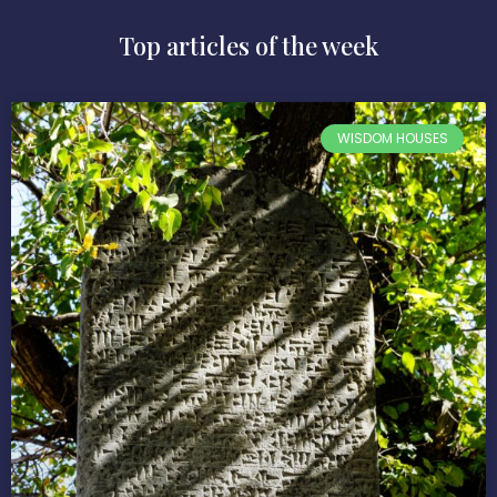
Top articles of the week
WISDOM HOUSES