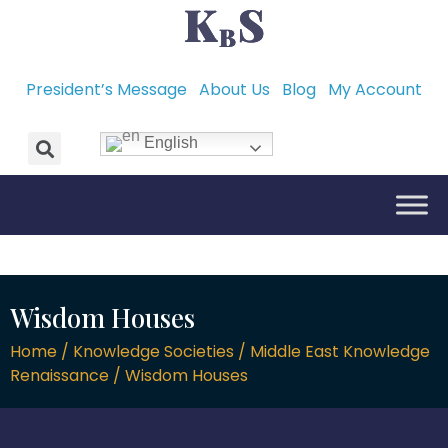
President’s Message
About Us
Blog
My Account
English
Wisdom Houses
Home / Knowledge Societies / Middle East Knowledge
Renaissance / Wisdom Houses