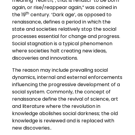
meaning “rebirth,”; that is renasci “to be born
again, or rise/reappear again,” was coined in
th
the 19
century. ‘Dark age’, as opposed to
renaissance, defines a period in which the
state and societies relatively stop the social
processes essential for change and progress.
Social stagnation is a typical phenomenon
where societies halt creating new ideas,
discoveries and innovations.
The reason may include prevailing social
dynamics, internal and external enforcements
influencing the progressive development of a
social system. Commonly, the concept of
renaissance define the revival of science, art
and literature where the revolution in
knowledge abolishes social darkness; the old
knowledge is reviewed and is replaced with
new discoveries..