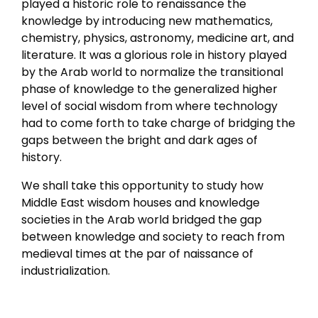
played a historic role to renaissance the
knowledge by introducing new mathematics,
chemistry, physics, astronomy, medicine art, and
literature. It was a glorious role in history played
by the Arab world to normalize the transitional
phase of knowledge to the generalized higher
level of social wisdom from where technology
had to come forth to take charge of bridging the
gaps between the bright and dark ages of
history.
We shall take this opportunity to study how
Middle East wisdom houses and knowledge
societies in the Arab world bridged the gap
between knowledge and society to reach from
medieval times at the par of naissance of
industrialization.