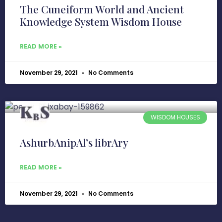
The Cuneiform World and Ancient
Knowledge System Wisdom House
READ MORE »
November 29, 2021
No Comments
WISDOM HOUSES
AshurbAnipAl’s librAry
READ MORE »
November 29, 2021
No Comments