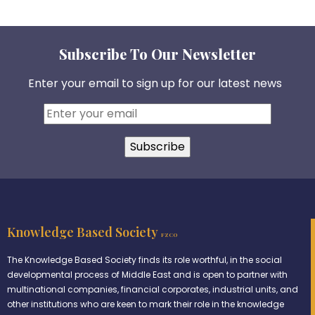
Subscribe To Our Newsletter
Enter your email to sign up for our latest news
Knowledge Based Society
FZCO
The Knowledge Based Society finds its role worthful, in the social
developmental process of Middle East and is open to partner with
multinational companies, financial corporates, industrial units, and
other institutions who are keen to mark their role in the knowledge