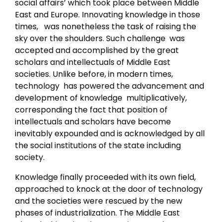
social affairs’ which took place between Middle
East and Europe. Innovating knowledge in those
times, was nonetheless the task of raising the
sky over the shoulders. Such challenge was
accepted and accomplished by the great
scholars and intellectuals of Middle East
societies. Unlike before, in modern times,
technology has powered the advancement and
development of knowledge multiplicatively,
corresponding the fact that position of
intellectuals and scholars have become
inevitably expounded and is acknowledged by all
the social institutions of the state including
society.
Knowledge finally proceeded with its own field,
approached to knock at the door of technology
and the societies were rescued by the new
phases of industrialization. The Middle East