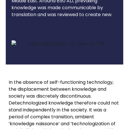
Middle East. Around 850 AD, prevailing
knowledge was made communicable by
translation and was reviewed to create new.
In the absence of self-functioning technology,
the displacement between knowledge and
society was discretely discontinuous.
Detechnologized knowledge therefore could not
stand independently in the society. It was a
period of complex transition, ambient
‘knowledge naissance’ and ‘technologization of