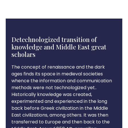
Detechnologized transition of
knowledge and Middle East great
scholars
The concept of renaissance and the dark
ages finds its space in medieval societies
whence the information and communication
methods were not technologized yet..
Historically knowledge was created,
experimented and experienced in the long
back before Greek civilization in the Middle
East civilizations, among others. It was then
transferred to Europe and then back to the