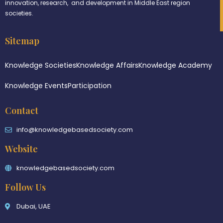
innovation, research, and development in Middle East region
societies.
Sitemap
Knowledge Societies
Knowledge Affairs
Knowledge Academy
Knowledge Events
Participation
Contact
info@knowledgebasedsociety.com
Website
knowledgebasedsociety.com
Follow Us
Dubai, UAE