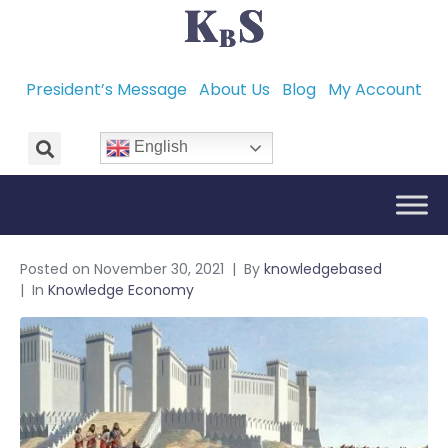
President’s Message
About Us
Blog
My Account
English
Posted on
November 30, 2021
By
knowledgebased
In
Knowledge Economy