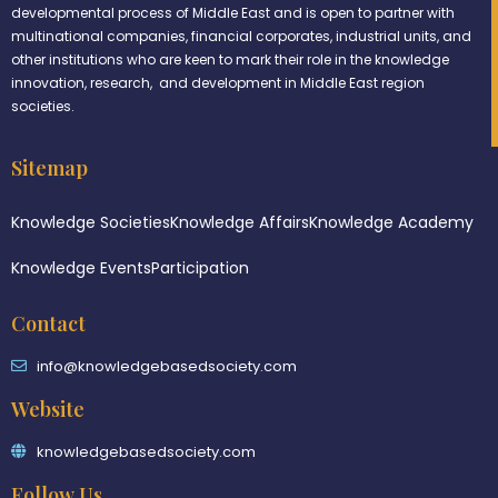
developmental process of Middle East and is open to partner with
multinational companies, financial corporates, industrial units, and
other institutions who are keen to mark their role in the knowledge
innovation, research, and development in Middle East region
societies.
Sitemap
Knowledge Societies
Knowledge Affairs
Knowledge Academy
Knowledge Events
Participation
Contact
info@knowledgebasedsociety.com
Website
knowledgebasedsociety.com
Follow Us