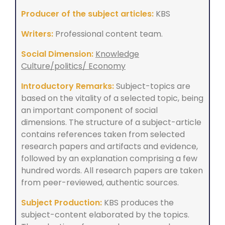
Producer of the subject articles:
KBS
Writers:
Professional content team.
Social Dimension:
Knowledge
Culture/politics/ Economy
Introductory Remarks:
Subject-topics are
based on the vitality of a selected topic, being
an important component of social
dimensions. The structure of a subject-article
contains references taken from selected
research papers and artifacts and evidence,
followed by an explanation comprising a few
hundred words. All research papers are taken
from peer-reviewed, authentic sources.
Subject Production:
KBS produces the
subject-content elaborated by the topics.