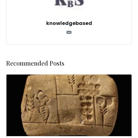
knowledgebased
Recommended Posts