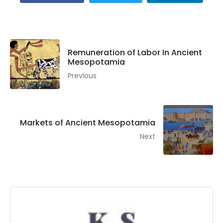
Remuneration of Labor In Ancient
Mesopotamia
Previous
Markets of Ancient Mesopotamia
Next