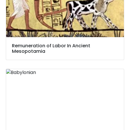
Remuneration of Labor In Ancient
Mesopotamia