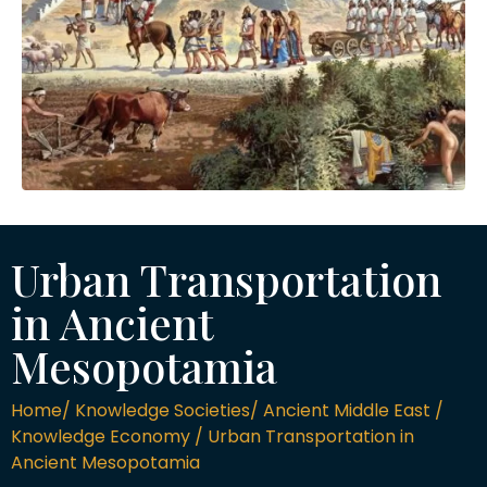
Urban Transportation
in Ancient
Mesopotamia
Home/ Knowledge Societies/ Ancient Middle East /
Knowledge Economy / Urban Transportation in
Ancient Mesopotamia