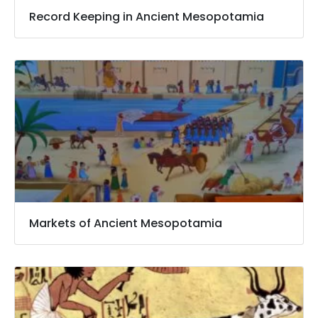
Record Keeping in Ancient Mesopotamia
Markets of Ancient Mesopotamia