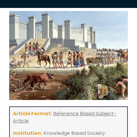
Article Format:
Reference Based Subject-
Article
Institution:
Knowledge Based Society.