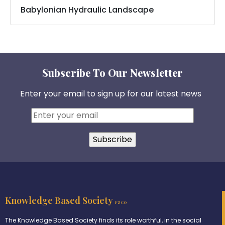
Babylonian Hydraulic Landscape
Subscribe To Our Newsletter
Enter your email to sign up for our latest news
Knowledge Based Society
FZCO
The Knowledge Based Society finds its role worthful, in the social