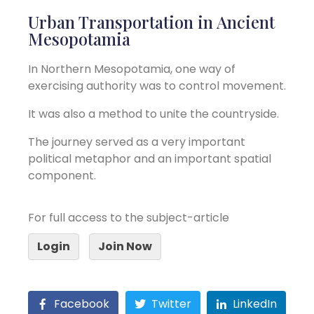
Urban Transportation in Ancient
Mesopotamia
In Northern Mesopotamia, one way of
exercising authority was to control movement.
It was also a method to unite the countryside.
The journey served as a very important
political metaphor and an important spatial
component.
For full access to the subject-article
Login
Join Now
Facebook
Twitter
LinkedIn