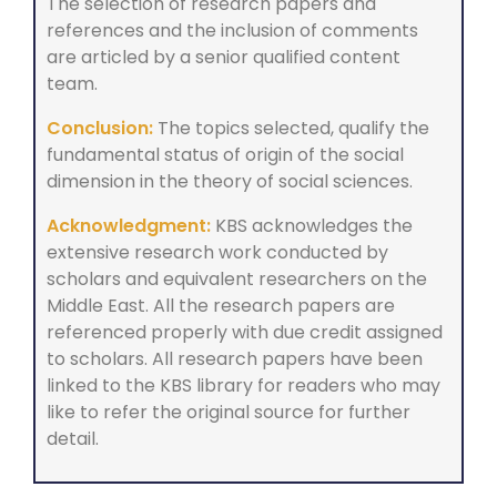
The selection of research papers and
references and the inclusion of comments
are articled by a senior qualified content
team.
Conclusion:
The topics selected, qualify the
fundamental status of origin of the social
dimension in the theory of social sciences.
Acknowledgment:
KBS acknowledges the
extensive research work conducted by
scholars and equivalent researchers on the
Middle East. All the research papers are
referenced properly with due credit assigned
to scholars. All research papers have been
linked to the KBS library for readers who may
like to refer the original source for further
detail.