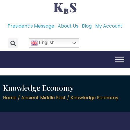
President’s Message
About Us
Blog
My Account
English
Knowledge Economy
Home / Ancient Middle East / Knowledge Economy