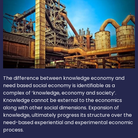
The difference between knowledge economy and
need based social economy is identifiable as a
complex of ‘knowledge, economy and society’.
Knowledge cannot be external to the economics
along with other social dimensions. Expansion of
knowledge, ultimately progress its structure over the
need-based experiential and experimental economic
process.