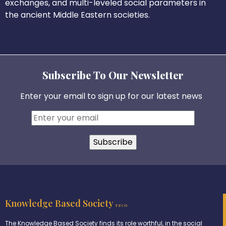
exchanges, and multi-leveled social parameters in
the ancient Middle Eastern societies.
Subscribe To Our Newsletter
Enter your email to sign up for our latest news
Knowledge Based Society
FZCO
The Knowledge Based Society finds its role worthful, in the social