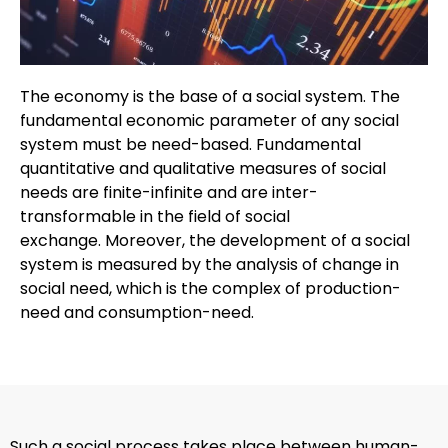
The economy is the base of a social system. The
fundamental economic parameter of any social
system must be need-based. Fundamental
quantitative and qualitative measures of social
needs are finite-infinite and are inter-
transformable in the field of social
exchange. Moreover, the development of a social
system is measured by the analysis of change in
social need, which is the complex of production-
need and consumption-need.
Such a social process takes place between human-