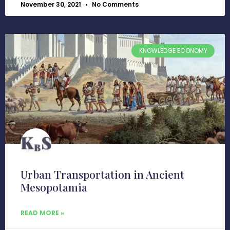
November 30, 2021
No Comments
KNOWLEDGE ECONOMY
Urban Transportation in Ancient
Mesopotamia
READ MORE »