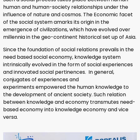
human and human-society relationships under the
influence of nature and cosmos. The Economic facet
of the social system amarks its origin in the
emergence of civilizations, which have evolved over
millennia in the geo-continent historical set up of Asia.
Since the foundation of social relations prevails in the
need based social economy, knowledge system
intrinsically evolved in the form of social experiences
and innovated social pertinences. In general,
conjugates of experiences and
experiments empowered the human knowledge to
the development of ancient society. Such relation
between knowledge and economy transmutes need-
based economy into knowledge economy and vice
versa.