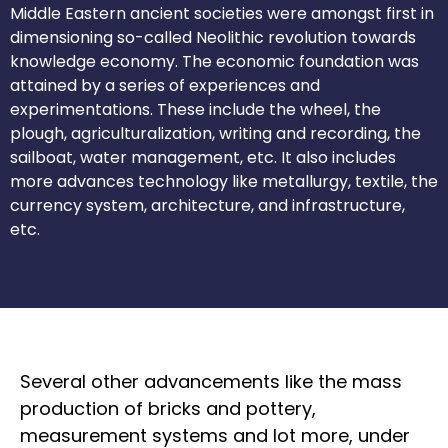
Middle Eastern ancient societies were amongst first in
dimensioning so-called Neolithic revolution towards
knowledge economy. The economic foundation was
attained by a series of experiences and
experimentations. These include the wheel, the
plough, agriculturalization, writing and recording, the
sailboat, water management, etc. It also includes
more advances technology like metallurgy, textile, the
currency system, architecture, and infrastructure,
etc.
Several other advancements like the mass
production of bricks and pottery,
measurement systems and lot more, under