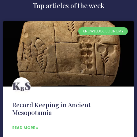
Top articles of the week
KNOWLEDGE ECONOMY
Record Keeping in Ancient
Mesopotamia
READ MORE »