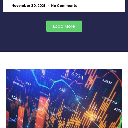
November 30, 2021
No Comments
Load More