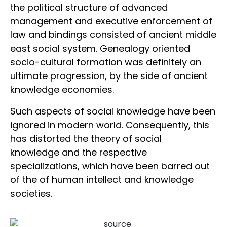
the political structure of advanced
management and executive enforcement of
law and bindings consisted of ancient middle
east social system. Genealogy oriented
socio-cultural formation was definitely an
ultimate progression, by the side of ancient
knowledge economies.
Such aspects of social knowledge have been
ignored in modern world. Consequently, this
has distorted the theory of social
knowledge and the respective
specializations, which have been barred out
of the of human intellect and knowledge
societies.