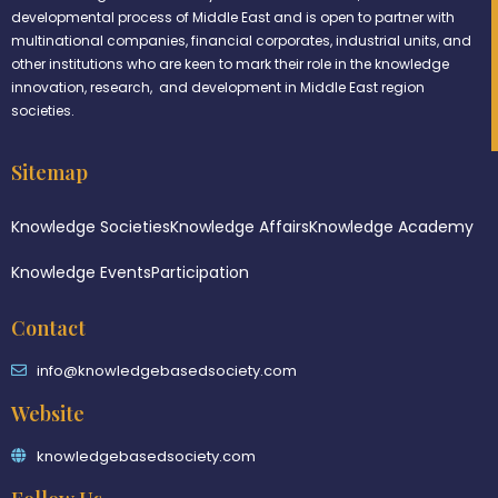
developmental process of Middle East and is open to partner with
multinational companies, financial corporates, industrial units, and
other institutions who are keen to mark their role in the knowledge
innovation, research, and development in Middle East region
societies.
Sitemap
Knowledge Societies
Knowledge Affairs
Knowledge Academy
Knowledge Events
Participation
Contact
info@knowledgebasedsociety.com
Website
knowledgebasedsociety.com