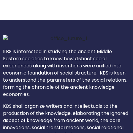
KBS is interested in studying the ancient Middle
Eastern societies to know how distinct social
experiences along with inventions were unified into
economic foundation of social structure. KBS is keen
to understand the parameters of the social relations,
forming the chronicle of the ancient knowledge
economies.
KBS shall organize writers and intellectuals to the
production of the knowledge, elaborating the ignored
aspect of knowledge from ancient world, the core
innovations, social transformations, social relational