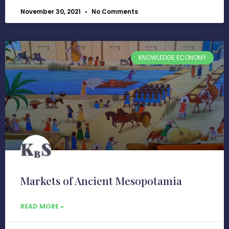
November 30, 2021
No Comments
KNOWLEDGE ECONOMY
Markets of Ancient Mesopotamia
READ MORE »