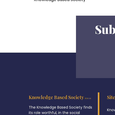
Sub
Knowledge Based Society
Sit
FZCO
The Knowledge Based Society finds
Know
its role worthful, in the social