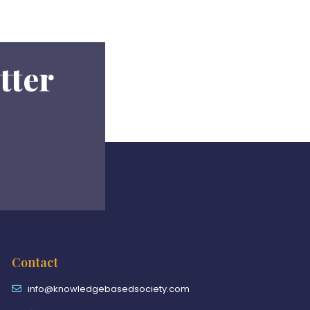
tter
Contact
info@knowledgebasedsociety.com