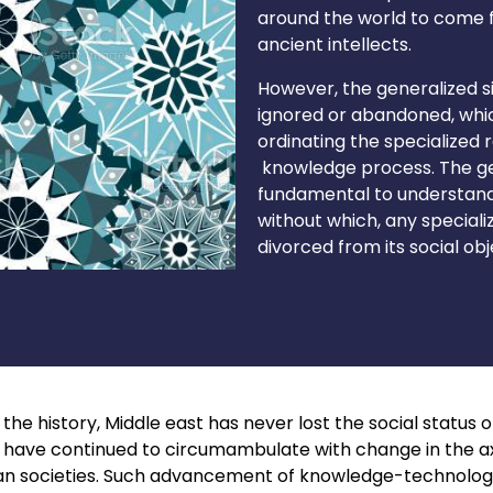
around the world to come f
ancient intellects.
However, the generalized s
ignored or abandoned, whic
ordinating the specialized
knowledge process. The gen
fundamental to understandin
without which, any special
divorced from its social obj
he history, Middle east has never lost the social status of 
ge have continued to circumambulate with change in the a
an societies. Such advancement of knowledge-technology, i