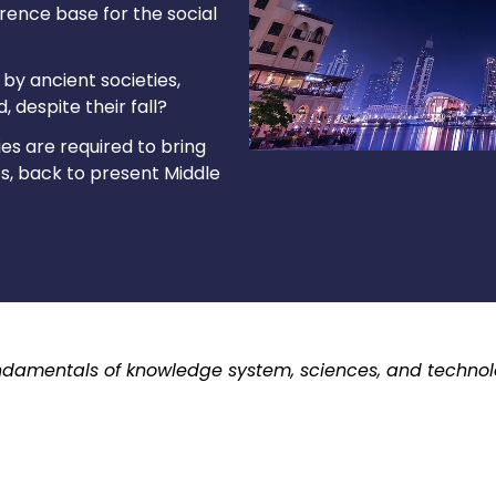
erence base for the social
by ancient societies,
 despite their fall?
es are required to bring
ies, back to present Middle
fundamentals of knowledge system, sciences, and technolog