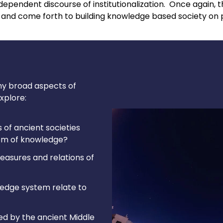
ependent discourse of institutionalization. Once again, the
nd come forth to building knowledge based society on p
ny broad aspects of
xplore:
 of ancient societies
tem of knowledge?
asures and relations of
ledge system relate to
d by the ancient Middle