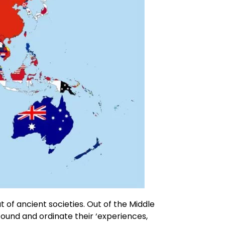
t of ancient societies. Out of the Middle
 found and ordinate their ‘experiences,