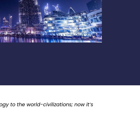
y to the world-civilizations; now it’s