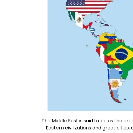
The Middle East is said to be as the cra
Eastern civilizations and great cities