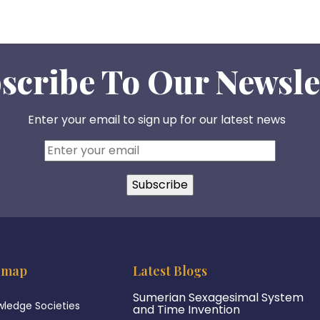
scribe To Our Newsle
Enter your email to sign up for our latest news
emap
Latest Blogs
Sumerian Sexagesimal System
ledge Societies
and Time Invention