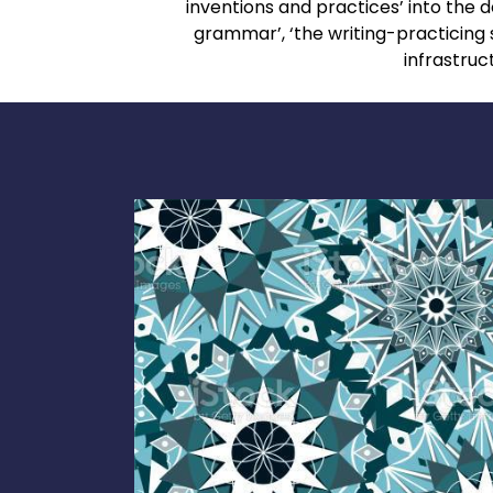
inventions and practices’ into th
grammar’, ‘the writing-practicing 
infrastruc