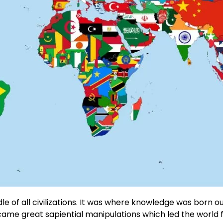
dle of all civilizations. It was where knowledge was born ou
, came great sapiential manipulations which led the world