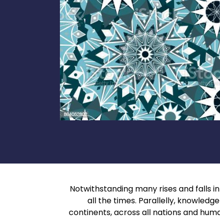
Notwithstanding many rises and falls in t
all the times. Parallelly, knowled
continents, across all nations and hum