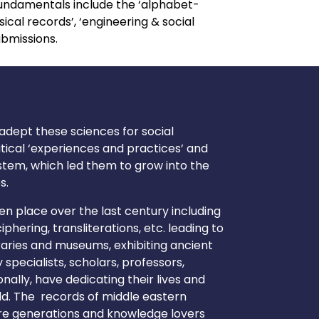
undamentals include the ‘alphabet-
cal records’, ‘engineering & social
ubmissions.
 adept these sciences for social
itical ‘experiences and practices’ and
tem, which led them to grow into the
s.
en place over the last century including
phering, transliterations, etc. leading to
braries and museums, exhibiting ancient
specialists, scholars, professors,
nally, have dedicating their lives and
rld. The records of middle eastern
uture generations and knowledge lovers