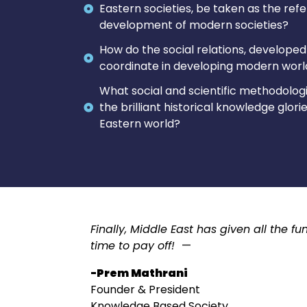
Eastern societies, be taken as the ref
development of modern societies?
How do the social relations, developed 
coordinate in developing modern world,
What social and scientific methodologi
the brilliant historical knowledge glor
Eastern world?
Finally, Middle East has given all the 
time to pay off!
—
-Prem Mathrani
Founder & President
Knowledge Based Society