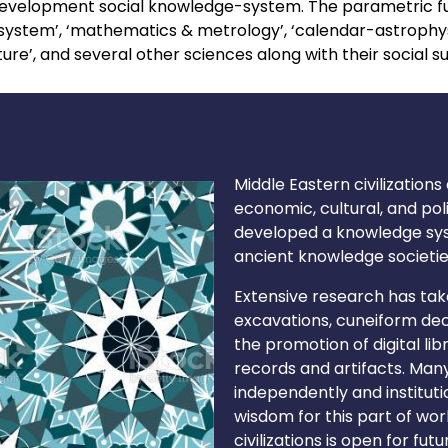
e development social knowledge-system. The parametric f
system’, ‘mathematics & metrology’, ‘calendar-astrophysi
ture’, and several other sciences along with their social s
Middle Eastern civilizations
economic, cultural, and pol
developed a knowledge sys
ancient knowledge societie
Extensive research has tak
excavations, cuneiform deci
the promotion of digital li
records and artifacts. Many 
independently and institutio
wisdom for this part of wo
civilizations is open for f