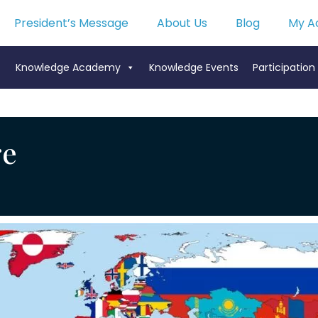
President’s Message
About Us
Blog
My A
Knowledge Academy
Knowledge Events
Participation
ge