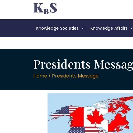
Knowledge Societies
Knowledge Affairs
Presidents Messa
Home / Presidents Message