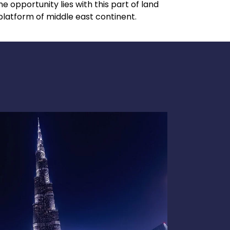
 opportunity lies with this part of land
latform of middle east continent.