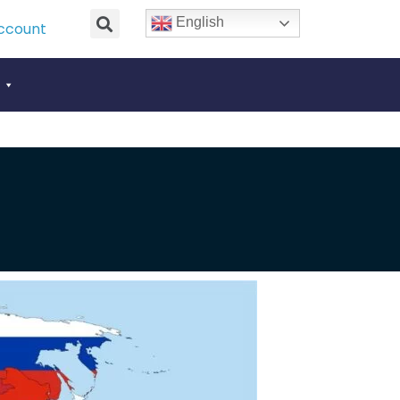
English
ccount