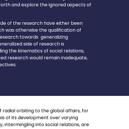
orth and explore the ignored aspects of
ide of the research have either been
h was otherwise the qualification of
 research towards generalizing
eralized side of research is
g the kinematics of social relations,
ized research would remain inadequate,
ectives.
radial orbiting to the global affairs, for
xis of its development over varying
ntermingling into social relations, are