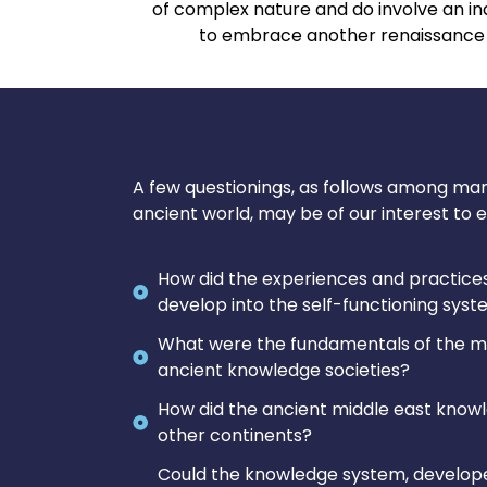
of complex nature and do involve an ind
to embrace another renaissance a
A few questionings, as follows among ma
ancient world, may be of our interest to e
How did the experiences and practices
develop into the self-functioning sys
What were the fundamentals of the me
ancient knowledge societies?
How did the ancient middle east know
other continents?
Could the knowledge system, develope