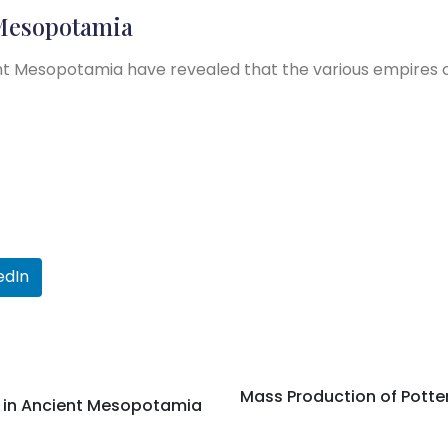
 Mesopotamia
nt Mesopotamia have revealed that the various empires 
edIn
Mass Production of Potte
n in Ancient Mesopotamia