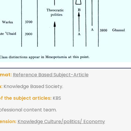
rmat:
Reference Based Subject-Article
:
Knowledge Based Society.
 the subject articles:
KBS
ofessional content team.
ension:
Knowledge Culture/politics/ Economy