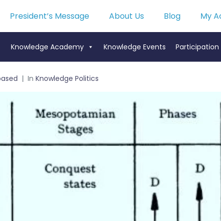
President’s Message
About Us
Blog
My A
Knowledge Academy
Knowledge Events
Participation
based
In
Knowledge Politics