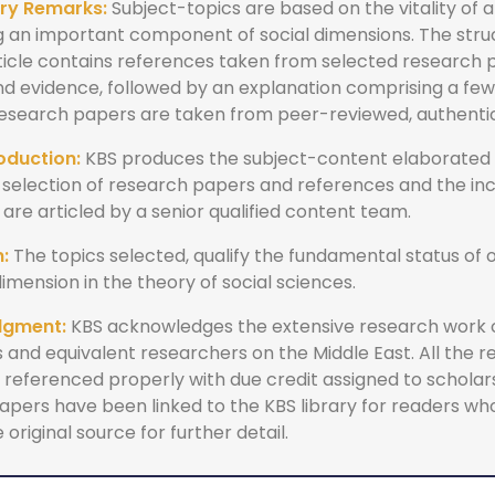
ry Remarks:
Subject-topics are based on the vitality of 
g an important component of social dimensions. The stru
ticle contains references taken from selected research
and evidence, followed by an explanation comprising a fe
 research papers are taken from peer-reviewed, authenti
oduction:
KBS produces the subject-content elaborated 
 selection of research papers and references and the inc
re articled by a senior qualified content team.
:
The topics selected, qualify the fundamental status of o
dimension in the theory of social sciences.
dgment:
KBS acknowledges the extensive research work
 and equivalent researchers on the Middle East. All the 
referenced properly with due credit assigned to scholars.
apers have been linked to the KBS library for readers wh
 original source for further detail.