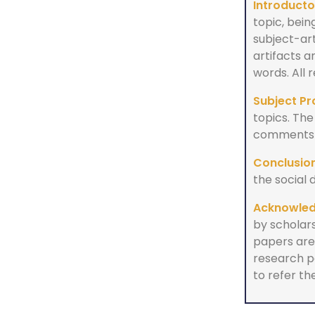
Introducto
topic, bein
subject-ar
artifacts 
words. All
Subject Pr
topics. The
comments a
Conclusion
the social 
Acknowle
by scholars
papers are 
research p
to refer the