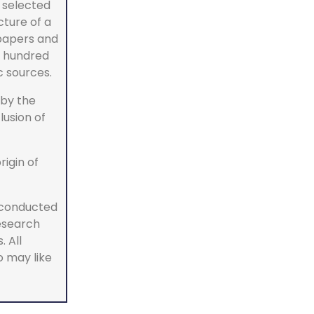
a selected
cture of a
 papers and
w hundred
c sources.
by the
lusion of
rigin of
 conducted
research
 All
o may like