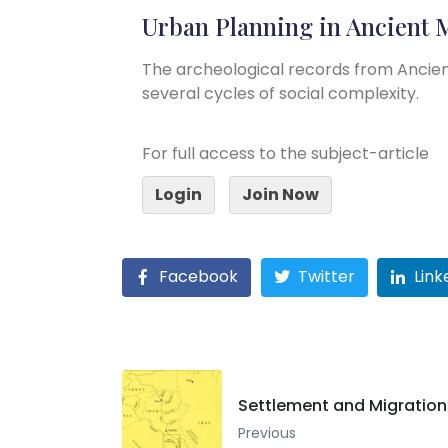
Urban Planning in Ancient
The archeological records from Ancie
several cycles of social complexity.
For full access to the subject-article
Login
Join Now
Facebook
Twitter
Link
Settlement and Migratio
Previous