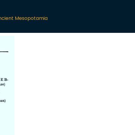
 Ancient Mesopotamia