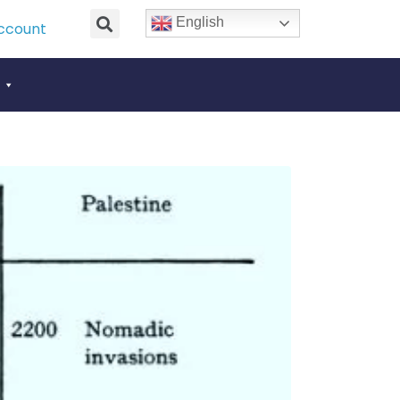
English
ccount