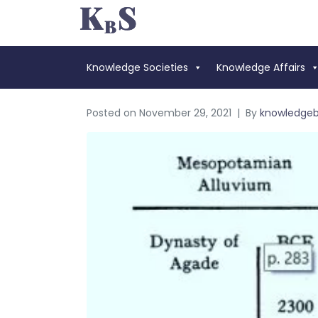
Knowledge Societies
Knowledge Affairs
Posted on
November 29, 2021
By
knowledge