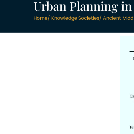
Urban Planning i
Home/ Knowledge Societies/ Ancient Middle