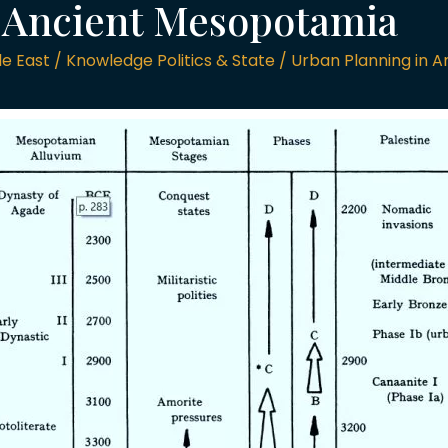
n Ancient Mesopotamia
 East / Knowledge Politics & State / Urban Planning in