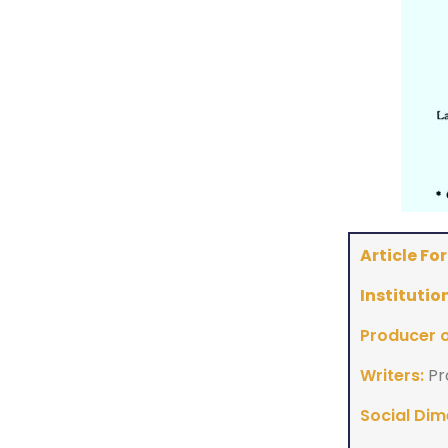
Article Fo
Institution
Producer of
Writers:
Pr
Social Dim