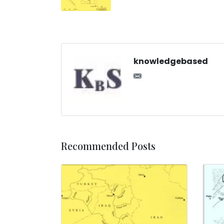
knowledgebased
Recommended Posts