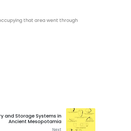
occupying that area went through
ry and Storage Systems in
Ancient Mesopotamia
Next