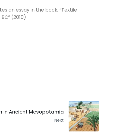
es an essay in the book, “Textile
 BC” (2010)
em in Ancient Mesopotamia
Next