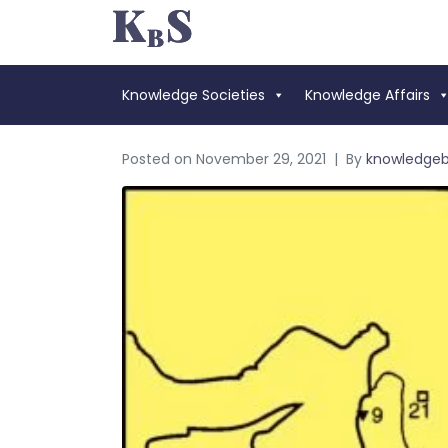
Knowledge Societies
Knowledge Affairs
Posted on
November 29, 2021
By
knowledge