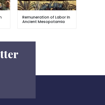
n
Remuneration of Labor In
Ancient Mesopotamia
tter