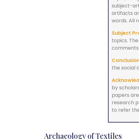
subject-ar
artifacts 
words. All
Subject Pr
topics. The
comments a
Conclusion
the social 
Acknowle
by scholars
papers are 
research p
to refer the
Archaeology of Textiles