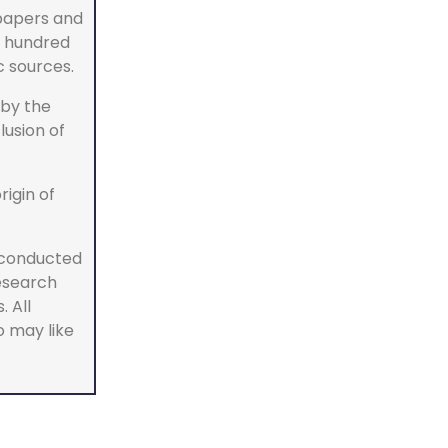
 papers and
w hundred
c sources.
by the
lusion of
rigin of
 conducted
research
 All
o may like