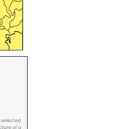
a selected
cture of a