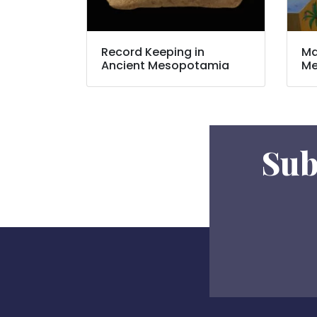
Record Keeping in
Ma
Ancient Mesopotamia
Me
Sub