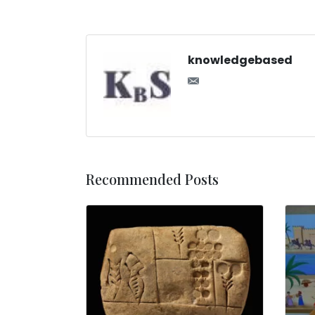
knowledgebased
Recommended Posts