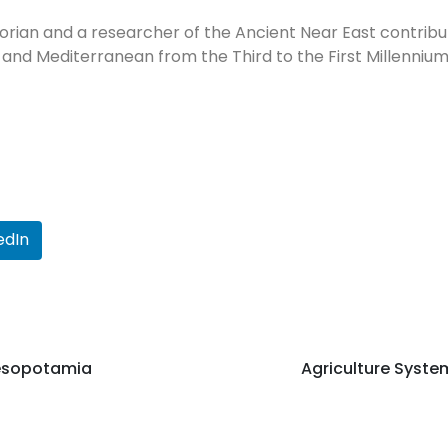
orian and a researcher of the Ancient Near East contribut
 and Mediterranean from the Third to the First Millennium
edIn
Mesopotamia
Agriculture Syst