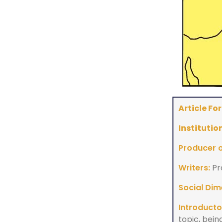
Article Fo
Institution
Producer of
Writers:
Pr
Social Dim
Introducto
topic, bein