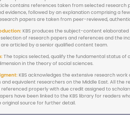
ticle contains references taken from selected research
and evidence, followed by an explanation comprising a fe
 research papers are taken from peer-reviewed, authenti
oduction:
KBS produces the subject-content elaborated 
 selection of research papers and references and the inc
re articled by a senior qualified content team.
:
The topics selected, qualify the fundamental status of o
dimension in the theory of social sciences.
dgment:
KBS acknowledges the extensive research work
 and equivalent researchers on the Middle East. All the 
referenced properly with due credit assigned to scholars.
apers have been linked to the KBS library for readers wh
 original source for further detail.