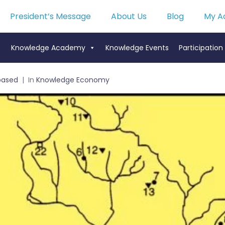
President’s Message
About Us
Blog
My A
Knowledge Academy
Knowledge Events
Participation
based
In
Knowledge Economy