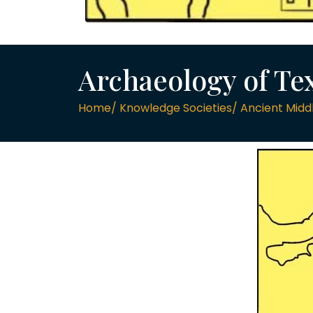
Archaeology of Tex
Home/ Knowledge Societies/ Ancient Middl