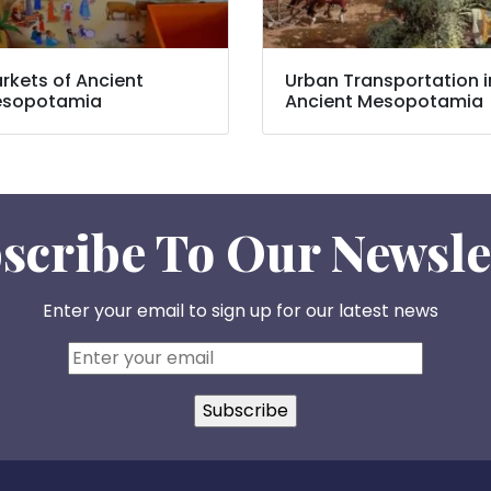
rkets of Ancient
Urban Transportation i
sopotamia
Ancient Mesopotamia
scribe To Our Newsle
Enter your email to sign up for our latest news