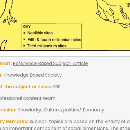
rmat:
Reference Based Subject-Article
:
Knowledge Based Society.
 the subject articles:
KBS
ofessional content team.
ension:
Knowledge Culture/politics/ Economy
ry Remarks:
Subject-topics are based on the vitality of 
g an important component of social dimensions. The stru