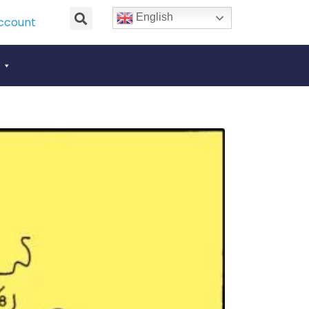
English
ccount