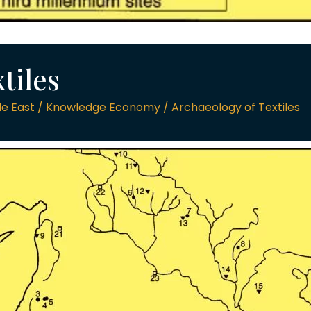
tiles
e East / Knowledge Economy / Archaeology of Textiles