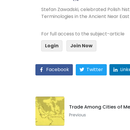
Stefan Zawadski, celebrated Polish hist
Terminologies in the Ancient Near East
For full access to the subject-article
Login
Join Now
Facebook
Twitter
Link
Trade Among Cities of 
Previous