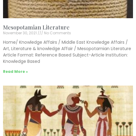
Mesopotamian Literature
November 30, 2021
No Comments
Home/ Knowledge Affairs / Middle East Knowledge Affairs /
Art, Literature & knowledge Affair / Mesopotamian Literature
Article Format: Reference Based Subject-Article Institution:
Knowledge Based
Read More »