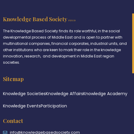
Knowledge Based Society
FZCO
The Knowledge Based Society finds its role worthful, in the social
developmental process of Middle East and is open to partner with
multinational companies, financial corporates, industrial units, and
other institutions who are keen to mark their role in the knowledge
innovation, research, and development in Middle East region
societies.
Sitemap
Knowledge Societies
Knowledge Affairs
Knowledge Academy
Knowledge Events
Participation
Contact
info@knowledgebasedsociety.com