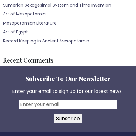
Sumerian Sexagesimal System and Time Invention
Art of Mesopotamia
Mesopotamian Literature
Art of Egypt
Record Keeping in Ancient Mesopotamia
Recent Comments
Subscribe To Our Newsletter
Enter your email to sign up for our latest news