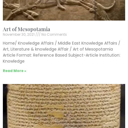
Art of Mesopotamia
November 30, 2021
No Comments
Home/ Knowledge Affairs / Middle East Knowledge Affairs /
Art, Literature & knowledge Affair / Art of Mesopotamia
Article Format: Reference Based Subject-Article Institution:
Knowledge
Read More »