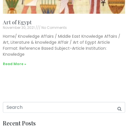
Art of Egypt
November 30, 2021
No Comments
Home/ Knowledge Affairs / Middle East Knowledge Affairs /
Art, Literature & knowledge Affair / Art of Egypt Article
Format: Reference Based Subject-Article Institution:
Knowledge
Read More »
Recent Posts