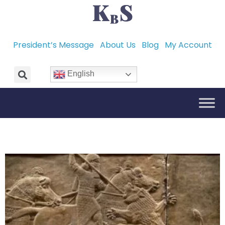
President’s Message
About Us
Blog
My Account
English