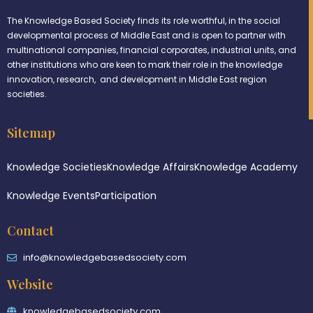
The Knowledge Based Society finds its role worthful, in the social
developmental process of Middle East and is open to partner with
multinational companies, financial corporates, industrial units, and
other institutions who are keen to mark their role in the knowledge
innovation, research, and development in Middle East region
societies.
Sitemap
Knowledge Societies
Knowledge Affairs
Knowledge Academy
Knowledge Events
Participation
Contact
info@knowledgebasedsociety.com
Website
knowledgebasedsociety.com