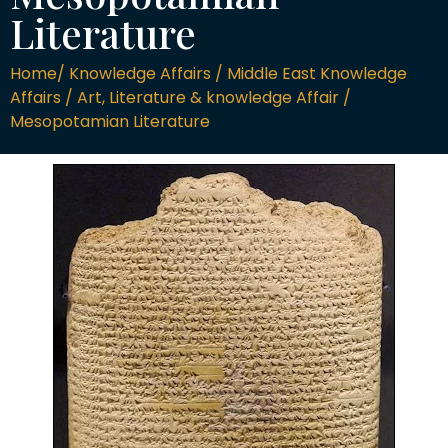
Literature
Home/ Knowledge Affairs / Middle East Knowledge
Affairs / Art, Literature & knowledge Affair /
Mesopotamian Literature