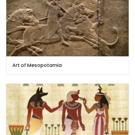
Art of Mesopotamia