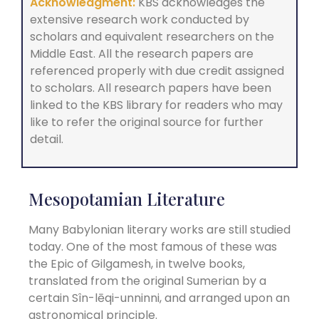
Acknowledgment:
KBS acknowledges the
extensive research work conducted by
scholars and equivalent researchers on the
Middle East. All the research papers are
referenced properly with due credit assigned
to scholars. All research papers have been
linked to the KBS library for readers who may
like to refer the original source for further
detail.
Mesopotamian Literature
Many Babylonian literary works are still studied
today. One of the most famous of these was
the Epic of Gilgamesh, in twelve books,
translated from the original Sumerian by a
certain Sîn-lēqi-unninni, and arranged upon an
astronomical principle.