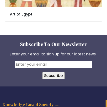
Art of Egypt
Subscribe To Our Newsletter
Enter your email to sign up for our latest news
Knowledge Based Society
FZCO