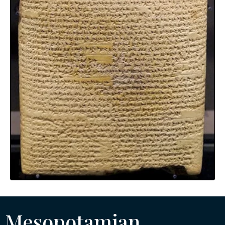
Mesopotamian