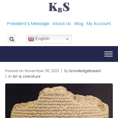
President’s Message
About Us
Blog
My Account
English
Posted on
November 30, 2021
By
knowledgebased
In
Art & Literature