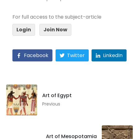
For full access to the subject-article
Login
Join Now
Facebook
Twitter
LinkedIn
Art of Egypt
Previous
Art of Mesopotamia