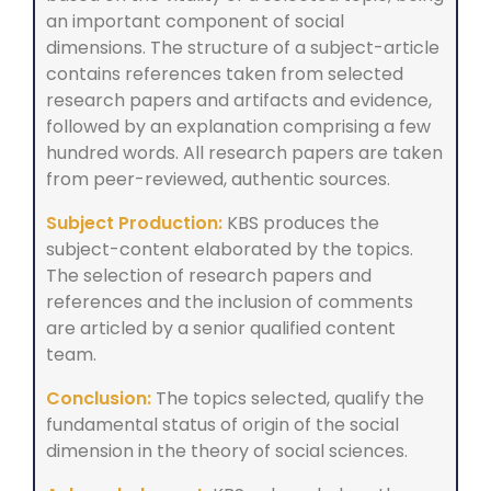
an important component of social
dimensions. The structure of a subject-article
contains references taken from selected
research papers and artifacts and evidence,
followed by an explanation comprising a few
hundred words. All research papers are taken
from peer-reviewed, authentic sources.
Subject Production:
KBS produces the
subject-content elaborated by the topics.
The selection of research papers and
references and the inclusion of comments
are articled by a senior qualified content
team.
Conclusion:
The topics selected, qualify the
fundamental status of origin of the social
dimension in the theory of social sciences.