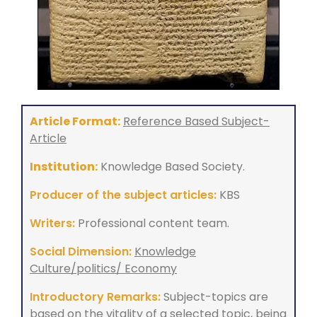
Article Format:
Reference Based Subject-
Article
Institution:
Knowledge Based Society.
Producer of the subject articles:
KBS
Writers:
Professional content team.
Social Dimension:
Knowledge
Culture/politics/ Economy
Introductory Remarks:
Subject-topics are
based on the vitality of a selected topic, being