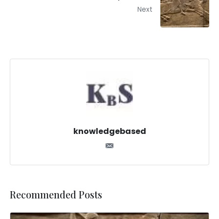
Next
knowledgebased
Recommended Posts