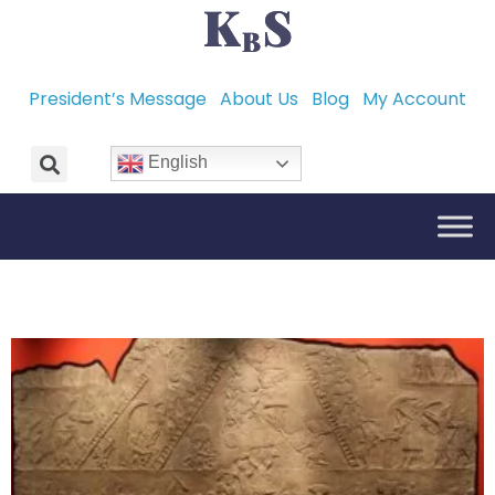
President’s Message
About Us
Blog
My Account
English