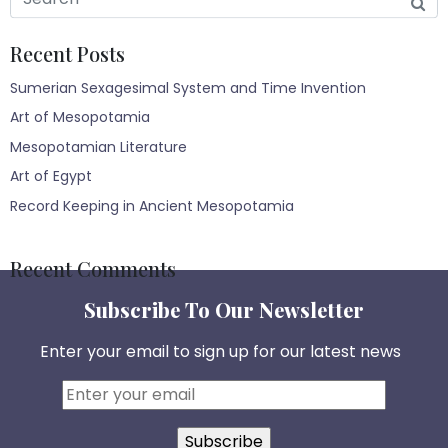
Recent Posts
Sumerian Sexagesimal System and Time Invention
Art of Mesopotamia
Mesopotamian Literature
Art of Egypt
Record Keeping in Ancient Mesopotamia
Recent Comments
Subscribe To Our Newsletter
Enter your email to sign up for our latest news