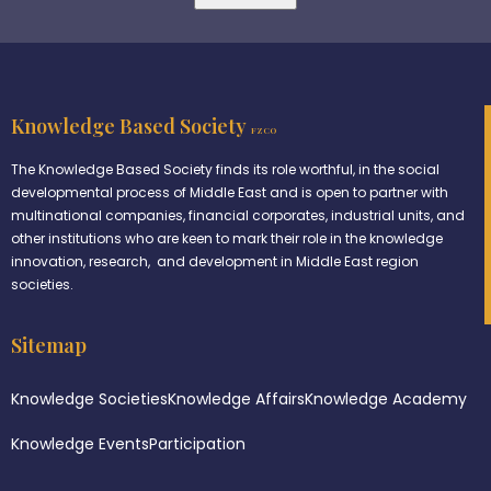
Knowledge Based Society
FZCO
The Knowledge Based Society finds its role worthful, in the social
developmental process of Middle East and is open to partner with
multinational companies, financial corporates, industrial units, and
other institutions who are keen to mark their role in the knowledge
innovation, research, and development in Middle East region
societies.
Sitemap
Knowledge Societies
Knowledge Affairs
Knowledge Academy
Knowledge Events
Participation