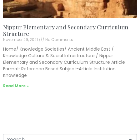
Nippur Elementary and Secondary Curriculum
Structure
November 29, 2021
No Comments
Home/ Knowledge Societies/ Ancient Middle East /
Knowledge Culture & Social Infrastructure / Nippur
Elementary and Secondary Curriculum Structure Article
Format: Reference Based Subject-Article Institution:
Knowledge
Read More »