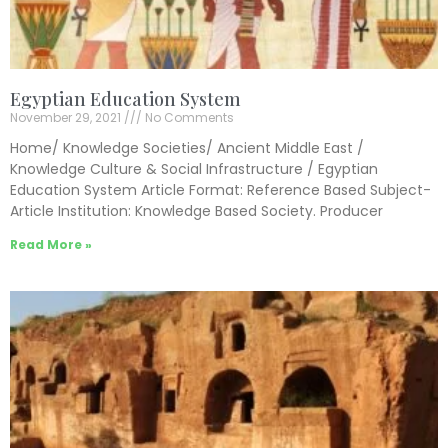
Egyptian Education System
November 29, 2021
No Comments
Home/ Knowledge Societies/ Ancient Middle East /
Knowledge Culture & Social Infrastructure / Egyptian
Education System Article Format: Reference Based Subject-
Article Institution: Knowledge Based Society. Producer
Read More »