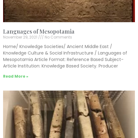
Languages of Mesopotamia
November 29, 2021
No Comments
Home/ Knowledge Societies/ Ancient Middle East /
Knowledge Culture & Social Infrastructure / Languages of
Mesopotamia Article Format: Reference Based Subject-
Article Institution: Knowledge Based Society. Producer
Read More »