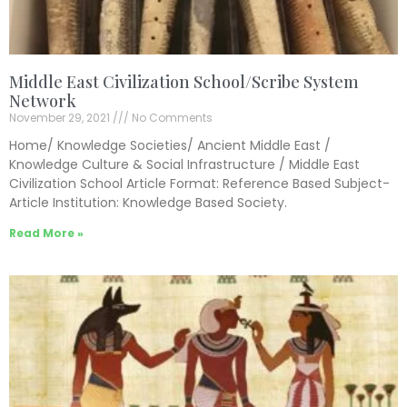
Middle East Civilization School/Scribe System
Network
November 29, 2021
No Comments
Home/ Knowledge Societies/ Ancient Middle East /
Knowledge Culture & Social Infrastructure / Middle East
Civilization School Article Format: Reference Based Subject-
Article Institution: Knowledge Based Society.
Read More »