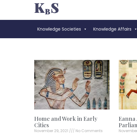
Knowledge Societies
Knowledge Affairs
Home and Work in Early
Eanna 
Cities
Parlia
November 29, 2021
No Comments
November