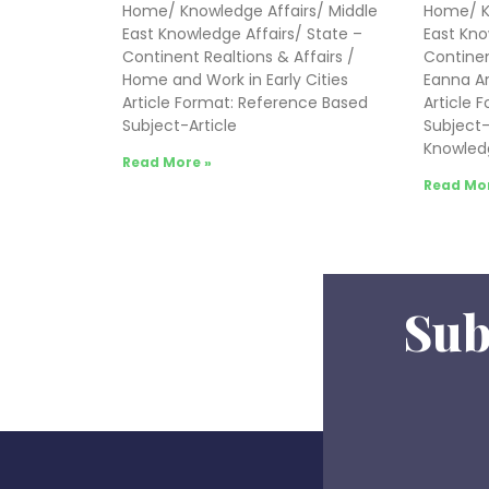
Home/ Knowledge Affairs/ Middle
Home/ K
East Knowledge Affairs/ State –
East Kno
Continent Realtions & Affairs /
Continen
Home and Work in Early Cities
Eanna Ar
Article Format: Reference Based
Article 
Subject-Article
Subject-A
Knowled
Read More »
Read Mor
Sub