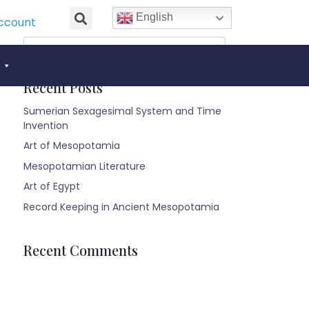
English
ccount
Recent Posts
Sumerian Sexagesimal System and Time
Invention
Art of Mesopotamia
Mesopotamian Literature
Art of Egypt
Record Keeping in Ancient Mesopotamia
Recent Comments