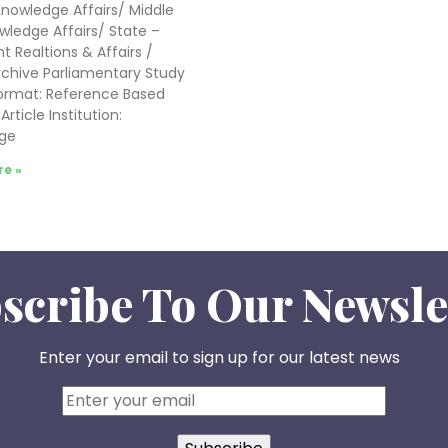
nowledge Affairs/ Middle
wledge Affairs/ State –
t Realtions & Affairs /
chive Parliamentary Study
Format: Reference Based
rticle Institution:
ge
e »
scribe To Our Newsle
Enter your email to sign up for our latest news