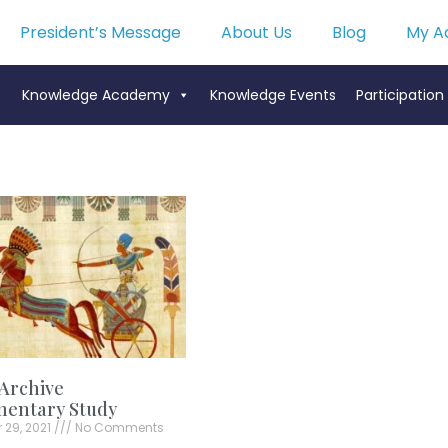
President’s Message
About Us
Blog
My A
Knowledge Academy
Knowledge Events
Participation
Archive
mentary Study
 29, 2021
No Comments